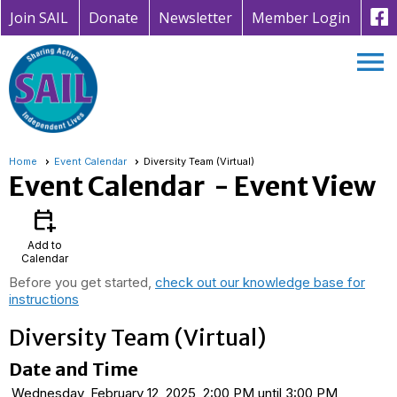
Join SAIL
Donate
Newsletter
Member Login
menu
Home
Event Calendar
Diversity Team (Virtual)
Event Calendar
- Event View
calendar_add_on
Add to
Calendar
Before you get started,
check out our knowledge base for
instructions
Diversity Team (Virtual)
Date and Time
Wednesday, February 12, 2025, 2:00 PM until 3:00 PM