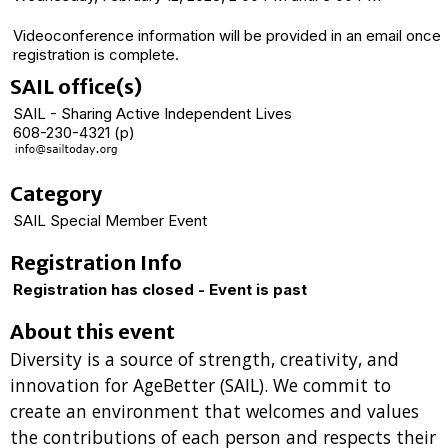
Videoconference information will be provided in an email once
registration is complete.
SAIL office(s)
SAIL - Sharing Active Independent Lives
608-230-4321 (p)
Category
SAIL Special Member Event
Registration Info
Registration has closed - Event is past
About this event
Diversity is a source of strength, creativity, and
innovation for AgeBetter (SAIL). We commit to
create an environment that welcomes and values
the contributions of each person and respects their