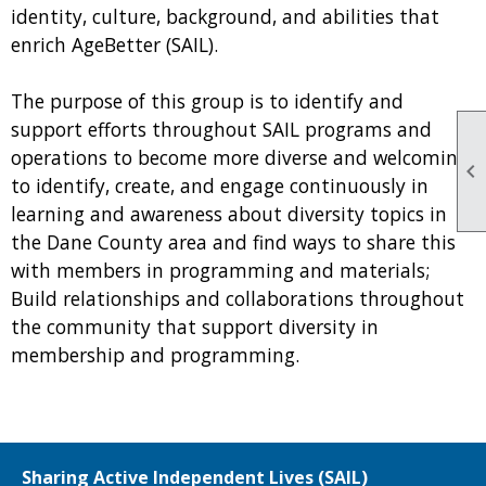
identity, culture, background, and abilities that
enrich AgeBetter (SAIL).
The purpose of this group is to identify and
support efforts throughout SAIL programs and
operations to become more diverse and welcoming;

to identify, create, and engage continuously in
learning and awareness about diversity topics in
the Dane County area and find ways to share this
with members in programming and materials;
Build relationships and collaborations throughout
the community that support diversity in
membership and programming.
Sharing Active Independent Lives (SAIL)