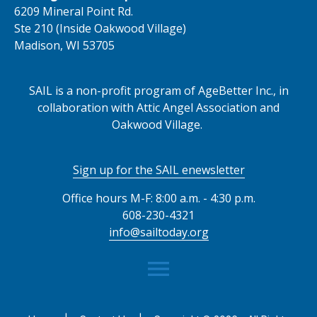
6209 Mineral Point Rd.
Ste 210 (Inside Oakwood Village)
Madison, WI 53705
SAIL is a non-profit program of AgeBetter Inc., in
collaboration with Attic Angel Association and
Oakwood Village.
Sign up for the SAIL enewsletter
Office hours M-F: 8:00 a.m. - 4:30 p.m.
608-230-4321
info@sailtoday.org
menu