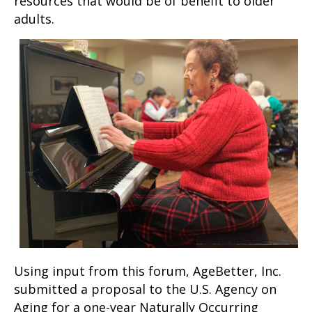
resources that would be of benefit to older
adults.
Using input from this forum, AgeBetter, Inc.
submitted a proposal to the U.S. Agency on
Aging for a one-year Naturally Occurring