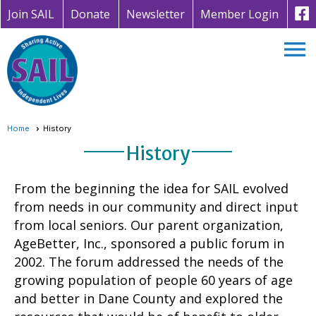
Join SAIL
Donate
Newsletter
Member Login
menu
Home
History
History
From the beginning the idea for SAIL evolved
from needs in our community and direct input
from local seniors. Our parent organization,
AgeBetter, Inc., sponsored a public forum in
2002. The forum addressed the needs of the
growing population of people 60 years of age
and better in Dane County and explored the