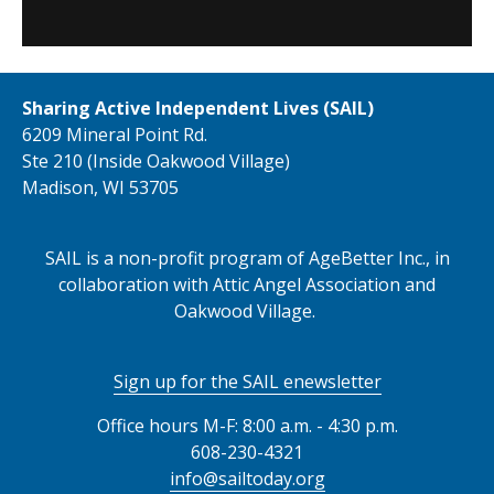
Sharing Active Independent Lives (SAIL)
6209 Mineral Point Rd.
Ste 210 (Inside Oakwood Village)
Madison, WI 53705
SAIL is a non-profit program of AgeBetter Inc., in
collaboration with Attic Angel Association and
Oakwood Village.
Sign up for the SAIL enewsletter
Office hours M-F: 8:00 a.m. - 4:30 p.m.
608-230-4321
info@sailtoday.org