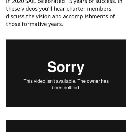
In 2020 SAIL celebrated 15 years of success. In
these videos you’ll hear charter members
discuss the vision and accomplishments of
those formative years.