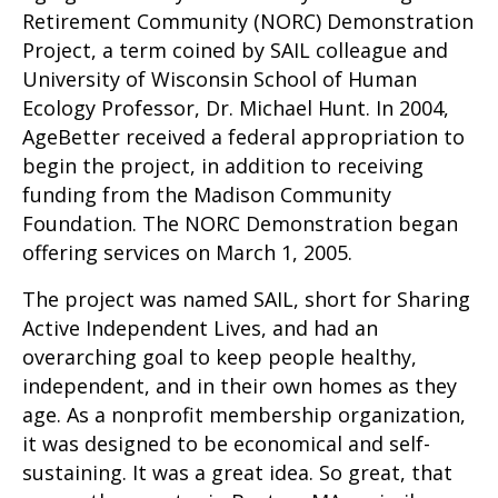
Retirement Community (NORC) Demonstration
Project, a term coined by SAIL colleague and
University of Wisconsin School of Human
Ecology Professor, Dr. Michael Hunt. In 2004,
AgeBetter received a federal appropriation to
begin the project, in addition to receiving
funding from the Madison Community
Foundation. The NORC Demonstration began
offering services on March 1, 2005.
The project was named SAIL, short for Sharing
Active Independent Lives, and had an
overarching goal to keep people healthy,
independent, and in their own homes as they
age. As a nonprofit membership organization,
it was designed to be economical and self-
sustaining. It was a great idea. So great, that