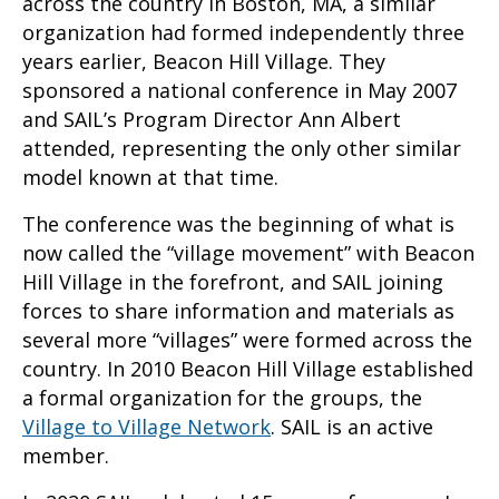
across the country in Boston, MA, a similar
organization had formed independently three
years earlier, Beacon Hill Village. They
sponsored a national conference in May 2007
and SAIL’s Program Director Ann Albert
attended, representing the only other similar
model known at that time.
The conference was the beginning of what is
now called the “village movement” with Beacon
Hill Village in the forefront, and SAIL joining
forces to share information and materials as
several more “villages” were formed across the
country. In 2010 Beacon Hill Village established
a formal organization for the groups, the
Village to Village Network
. SAIL is an active
member.