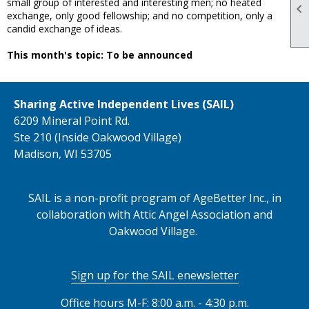
small group of interested and interesting men; no heated

exchange, only good fellowship; and no competition, only a
candid exchange of ideas.
This month's topic: To be announced
Sharing Active Independent Lives (SAIL)
6209 Mineral Point Rd.
Ste 210 (Inside Oakwood Village)
Madison, WI 53705
SAIL is a non-profit program of AgeBetter Inc., in
collaboration with Attic Angel Association and
Oakwood Village.
Sign up for the SAIL enewsletter
Office hours M-F: 8:00 a.m. - 4:30 p.m.