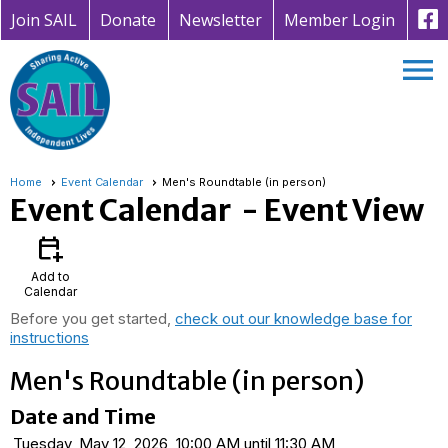
Join SAIL
Donate
Newsletter
Member Login
menu
Home
Event Calendar
Men's Roundtable (in person)
Event Calendar
- Event View
calendar_add_on
Add to
Calendar
Before you get started,
check out our knowledge base for
instructions
Men's Roundtable (in person)
Date and Time
Tuesday, May 12, 2026, 10:00 AM until 11:30 AM