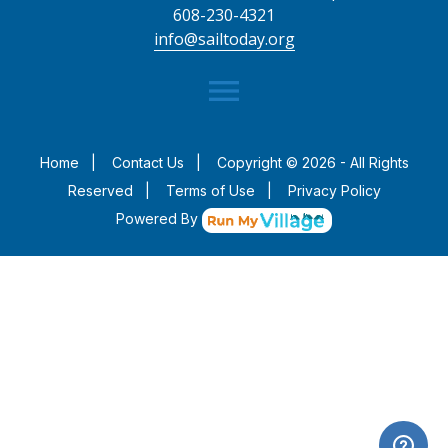
608-230-4321
info@sailtoday.org
menu
Home
|
Contact Us
|
Copyright © 2026 - All Rights
Reserved
|
Terms of Use
|
Privacy Policy
Powered By