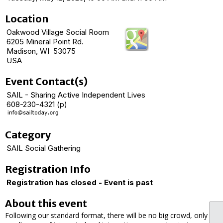
Location
Oakwood Village Social Room
6205 Mineral Point Rd.
Madison, WI 53075
USA
Event Contact(s)
SAIL - Sharing Active Independent Lives
608-230-4321 (p)
Category
SAIL Social Gathering
Registration Info
Registration has closed - Event is past
About this event
Following our standard format, there will be no big crowd, only a